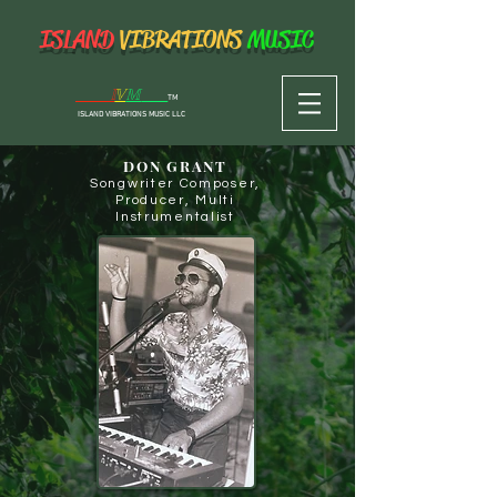
ISLAND
VIBRATIONS
MUSIC
I
V
M
TM
I
SLAND VIBRATIONS MUSIC
LLC
DON GRANT
Songwriter Composer,
Producer, Multi
Instrumentalist