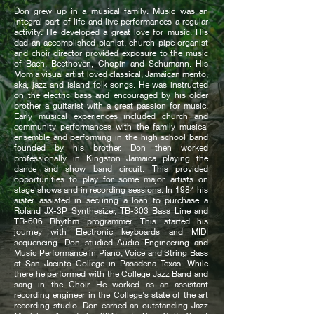
Don grew up in a musical family. Music was an
integral part of life and live performances a regular
activity. He developed a great love for music. His
dad an accomplished pianist, church pipe organist
and choir director provided exposure to the music
of Bach, Beethoven, Chopin and Schumann. His
Mom a visual artist loved classical, Jamaican mento,
ska, jazz and island folk songs. He was instructed
on the electric bass and encouraged by his older
brother a guitarist with a great passion for music.
Early musical experiences included church and
community performances with the family musical
ensemble and performing in the high school band
founded by his brother.
Don then worked
professionally in Kingston Jamaica playing the
dance and show band circuit. This provided
opportunities to play for some major artists on
stage shows and in recording sessions. In 1984 his
sister assisted in securing a loan to purchase a
Roland JX-3P Synthesizer, TB-303 Bass Line and
TR-606 Rhythm programmer.
This started his
journey with Electronic keyboards and MIDI
sequencing. Don studied Audio Engineering and
Music Performance in Piano, Voice and String Bass
at San Jacinto College in Pasadena Texas. While
there he performed with the College Jazz Band and
sang in the Choir.
He worked as an assistant
recording engineer in the College's state of the art
recording studio.
Don earned an outstanding Jazz