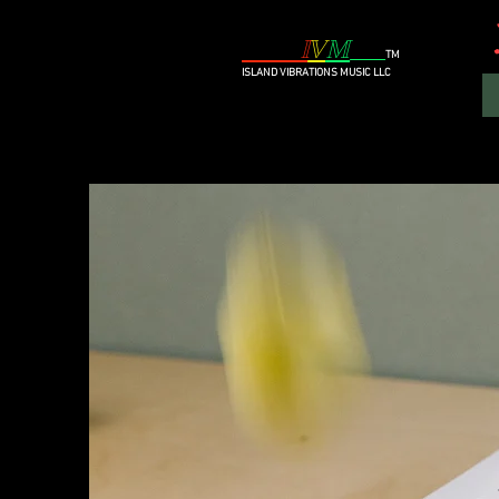
I
V
M
TM
I
SLAND VIBRATIONS MUSIC
LLC