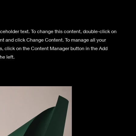
aceholder text. To change this content, double-click on
nt and click Change Content. To manage all your
ns, click on the Content Manager button in the Add
he left.