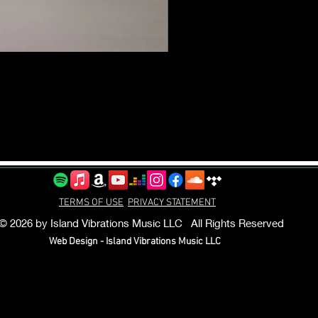
TERMS OF USE
PRIVACY STATEMENT
© 2026 by Island Vibrations Music LLC All Rights Reserved
Web Design - Island Vibrations Music LLC