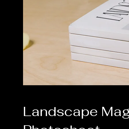
Landscape Mag