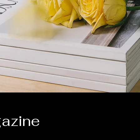
azine