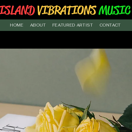
ISLAND
VIBRATIONS
MUSIC
HOME
ABOUT
FEATURED ARTIST
CONTACT