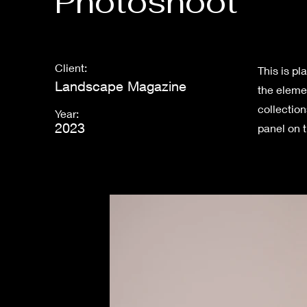
Photoshoot
Client:
This is pl
Landscape Magazine
the eleme
collectio
Year:
2023
panel on t