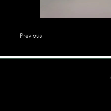
Previous